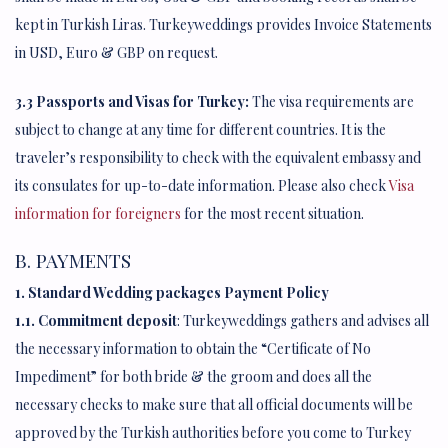
kept in Turkish Liras. Turkeyweddings provides Invoice Statements
in USD, Euro & GBP on request.
3.3 Passports and Visas for Turkey:
The visa requirements are
subject to change at any time for different countries. It is the
traveler’s responsibility to check with the equivalent embassy and
its consulates for up-to-date information. Please also check
Visa
information for foreigners
for the most recent situation.
B. PAYMENTS
1. Standard Wedding packages Payment Policy
1.1. Commitment deposit
: Turkeyweddings gathers and advises all
the necessary information to obtain the “Certificate of No
Impediment” for both bride & the groom and does all the
necessary checks to make sure that all official documents will be
approved by the Turkish authorities before you come to Turkey