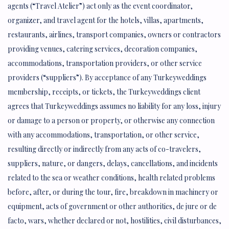
agents (“Travel Atelier”) act only as the event coordinator,
organizer, and travel agent for the hotels, villas, apartments,
restaurants, airlines, transport companies, owners or contractors
providing venues, catering services, decoration companies,
accommodations, transportation providers, or other service
providers (“suppliers”). By acceptance of any Turkeyweddings
membership, receipts, or tickets, the Turkeyweddings client
agrees that Turkeyweddings assumes no liability for any loss, injury
or damage to a person or property, or otherwise any connection
with any accommodations, transportation, or other service,
resulting directly or indirectly from any acts of co-travelers,
suppliers, nature, or dangers, delays, cancellations, and incidents
related to the sea or weather conditions, health related problems
before, after, or during the tour, fire, breakdown in machinery or
equipment, acts of government or other authorities, de jure or de
facto, wars, whether declared or not, hostilities, civil disturbances,