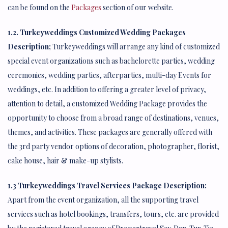
can be found on the
Packages
section of our website.
1.2. Turkeyweddings Customized Wedding Packages
Description;
Turkeyweddings will arrange any kind of customized
special event organizations such as bachelorette parties, wedding
ceremonies, wedding parties, afterparties, multi-day Events for
weddings, etc. In addition to offering a greater level of privacy,
attention to detail, a customized Wedding Package provides the
opportunity to choose from a broad range of destinations, venues,
themes, and activities. These packages are generally offered with
the 3rd party vendor options of decoration, photographer, florist,
cake house, hair & make-up stylists.
1.3 Turkeyweddings Travel Services Package Description:
Apart from the event organization, all the supporting travel
services such as hotel bookings, transfers, tours, etc. are provided