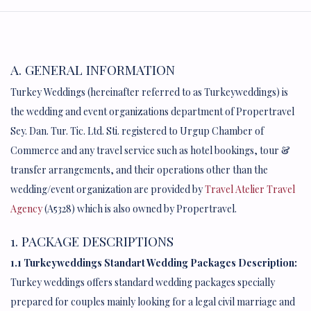
A. GENERAL INFORMATION
Turkey Weddings (hereinafter referred to as Turkeyweddings) is
the wedding and event organizations department of Propertravel
Sey. Dan. Tur. Tic. Ltd. Sti. registered to Urgup Chamber of
Commerce and any travel service such as hotel bookings, tour &
transfer arrangements, and their operations other than the
wedding/event organization are provided by
Travel Atelier Travel
Agency
(A5328) which is also owned by Propertravel.
1. PACKAGE DESCRIPTIONS
1.1 Turkeyweddings Standart Wedding Packages Description:
Turkey weddings offers standard wedding packages specially
prepared for couples mainly looking for a legal civil marriage and