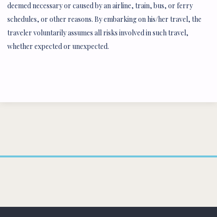
deemed necessary or caused by an airline, train, bus, or ferry
schedules, or other reasons. By embarking on his/her travel, the
traveler voluntarily assumes all risks involved in such travel,
whether expected or unexpected.