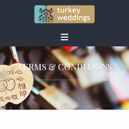
TERMS & CONDITIONS