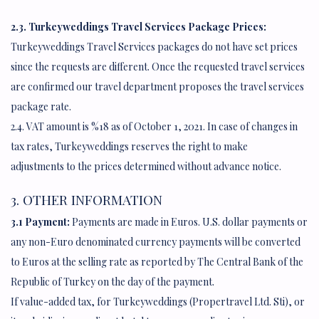
2.3. Turkeyweddings Travel Services Package Prices:
Turkeyweddings Travel Services packages do not have set prices
since the requests are different. Once the requested travel services
are confirmed our travel department proposes the travel services
package rate.
2.4. VAT amount is %18 as of October 1, 2021. In case of changes in
tax rates, Turkeyweddings reserves the right to make
adjustments to the prices determined without advance notice.
3. OTHER INFORMATION
3.1 Payment:
Payments are made in Euros. U.S. dollar payments or
any non-Euro denominated currency payments will be converted
to Euros at the selling rate as reported by The Central Bank of the
Republic of Turkey on the day of the payment.
If value-added tax, for Turkeyweddings (Propertravel Ltd. Sti), or