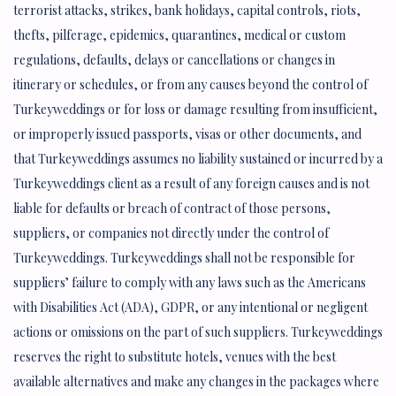
terrorist attacks, strikes, bank holidays, capital controls, riots,
thefts, pilferage, epidemics, quarantines, medical or custom
regulations, defaults, delays or cancellations or changes in
itinerary or schedules, or from any causes beyond the control of
Turkeyweddings or for loss or damage resulting from insufficient,
or improperly issued passports, visas or other documents, and
that Turkeyweddings assumes no liability sustained or incurred by a
Turkeyweddings client as a result of any foreign causes and is not
liable for defaults or breach of contract of those persons,
suppliers, or companies not directly under the control of
Turkeyweddings. Turkeyweddings shall not be responsible for
suppliers’ failure to comply with any laws such as the Americans
with Disabilities Act (ADA), GDPR, or any intentional or negligent
actions or omissions on the part of such suppliers. Turkeyweddings
reserves the right to substitute hotels, venues with the best
available alternatives and make any changes in the packages where