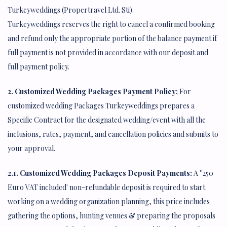
Turkeyweddings (Propertravel Ltd. Sti).
Turkeyweddings reserves the right to cancel a confirmed booking
and refund only the appropriate portion of the balance payment if
full payment is not provided in accordance with our deposit and
full payment policy.
2. Customized Wedding Packages Payment Policy;
For
customized wedding Packages Turkeyweddings prepares a
Specific Contract for the designated wedding/event with all the
inclusions, rates, payment, and cancellation policies and submits to
your approval.
2.1. Customized Wedding Packages Deposit Payments:
A ''250
Euro VAT included' non-refundable deposit is required to start
working on a wedding organization planning, this price includes
gathering the options, hunting venues & preparing the proposals