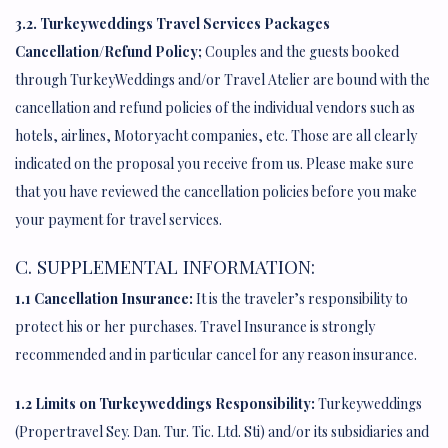
3.2. Turkeyweddings Travel Services Packages
Cancellation/Refund Policy;
Couples and the guests booked
through TurkeyWeddings and/or Travel Atelier are bound with the
cancellation and refund policies of the individual vendors such as
hotels, airlines, Motoryacht companies, etc. Those are all clearly
indicated on the proposal you receive from us. Please make sure
that you have reviewed the cancellation policies before you make
your payment for travel services.
C. SUPPLEMENTAL INFORMATION:
1.1 Cancellation Insurance:
It is the traveler’s responsibility to
protect his or her purchases. Travel Insurance is strongly
recommended and in particular cancel for any reason insurance.
1.2 Limits on Turkeyweddings Responsibility:
Turkeyweddings
(Propertravel Sey. Dan. Tur. Tic. Ltd. Sti) and/or its subsidiaries and