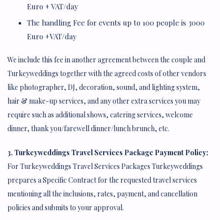
Euro + VAT/day
The handling Fee for events up to 100 people is 3000
Euro +VAT/day
We include this fee in another agreement between the couple and
Turkeyweddings together with the agreed costs of other vendors
like photographer, DJ, decoration, sound, and lighting system,
hair & make-up services, and any other extra services you may
require such as additional shows, catering services, welcome
dinner, thank you/farewell dinner/lunch brunch, etc.
3. Turkeyweddings Travel Services Package Payment Policy;
For Turkeyweddings Travel Services Packages Turkeyweddings
prepares a Specific Contract for the requested travel services
mentioning all the inclusions, rates, payment, and cancellation
policies and submits to your approval.