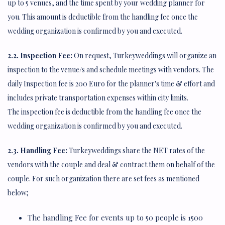
up to 5 venues, and the time spent by your wedding planner for
you. This amount is deductible from the handling fee once the
wedding organization is confirmed by you and executed.
2.2. Inspection Fee:
On request, Turkeyweddings will organize an
inspection to the venue/s and schedule meetings with vendors. The
daily Inspection fee is 200 Euro for the planner's time & effort and
includes private transportation expenses within city limits.
The inspection fee is deductible from the handling fee once the
wedding organization is confirmed by you and executed.
2.3. Handling Fee:
Turkeyweddings share the NET rates of the
vendors with the couple and deal & contract them on behalf of the
couple. For such organization there are set fees as mentioned
below;
The handling Fee for events up to 50 people is 1500