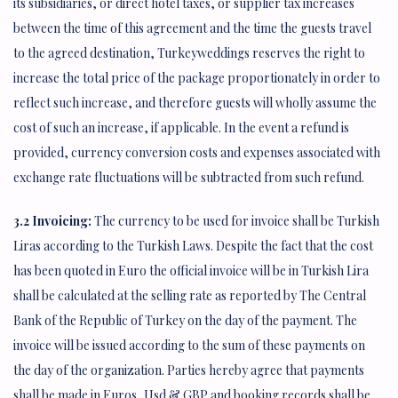
its subsidiaries, or direct hotel taxes, or supplier tax increases
between the time of this agreement and the time the guests travel
to the agreed destination, Turkeyweddings reserves the right to
increase the total price of the package proportionately in order to
reflect such increase, and therefore guests will wholly assume the
cost of such an increase, if applicable. In the event a refund is
provided, currency conversion costs and expenses associated with
exchange rate fluctuations will be subtracted from such refund.
3.2 Invoicing:
The currency to be used for invoice shall be Turkish
Liras according to the Turkish Laws. Despite the fact that the cost
has been quoted in Euro the official invoice will be in Turkish Lira
shall be calculated at the selling rate as reported by The Central
Bank of the Republic of Turkey on the day of the payment. The
invoice will be issued according to the sum of these payments on
the day of the organization. Parties hereby agree that payments
shall be made in Euros, Usd & GBP and booking records shall be