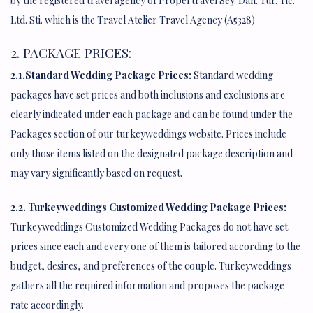
by the registered travel agency of Propertravel Sey. Dan. Tur. Tic.
Ltd. Sti. which is the Travel Atelier Travel Agency (A5328)
2. PACKAGE PRICES:
2.1.Standard Wedding Package Prices:
Standard wedding
packages have set prices and both inclusions and exclusions are
clearly indicated under each package and can be found under the
Packages section of our turkeyweddings website. Prices include
only those items listed on the designated package description and
may vary significantly based on request.
2.2. Turkeyweddings Customized Wedding Package Prices:
Turkeyweddings Customized Wedding Packages do not have set
prices since each and every one of them is tailored according to the
budget, desires, and preferences of the couple. Turkeyweddings
gathers all the required information and proposes the package
rate accordingly.