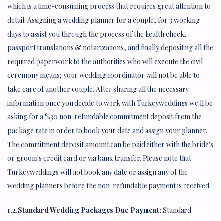
which is a time-consuming process that requires great attention to
detail. Assigning a wedding planner for a couple, for 3 working
days to assist you through the process of the health check,
passport translations & notarizations, and finally depositing all the
required paperwork to the authorities who will execute the civil
ceremony means; your wedding coordinator will not be able to
take care of another couple. After sharing all the necessary
information once you decide to work with Turkeyweddings we'll be
asking for a %30 non-refundable commitment deposit from the
package rate in order to book your date and assign your planner.
The commitment deposit amount can be paid either with the bride's
or groom's credit card or via bank transfer. Please note that
Turkeyweddings will not book any date or assign any of the
wedding planners before the non-refundable payment is received.
1.2.Standard Wedding Packages Due Payment:
Standard