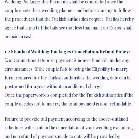
Wedding Packages due Payments shall be completed once the
couple meets their wedding planner and before starting to follow
the procedures that the Turkish authorities require. Parties hereby
agree that a part of the balance (not less than min 400 Euros) shall
be paid in cash.
1.2 Standard Wedding Packages Cancellation/Refund Policy:
%30 Commitment Deposit payment is non-refundable under any
circumstances. If the couple fails to bring the Eligibility to marry
form required for the Turkish authorities the wedding date can be
postponed for a year without an additional charge.
Once the paperwork is completed for the Turkish authorities if the
couple decides not to marry, the total payment is non-refundable.
Failure to provide full payment according to the above-outlined
schedules will result in the cancellation of your wedding execution,
and no refund of payments made to date will be provided by